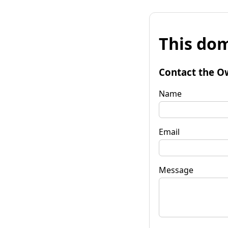
This dom
Contact the O
Name
Email
Message