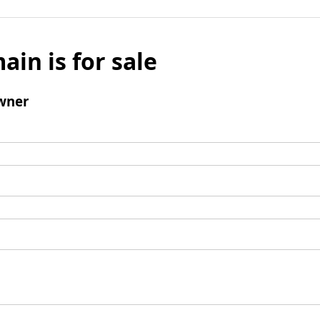
ain is for sale
wner