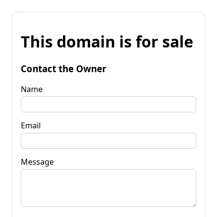
This domain is for sale
Contact the Owner
Name
Email
Message