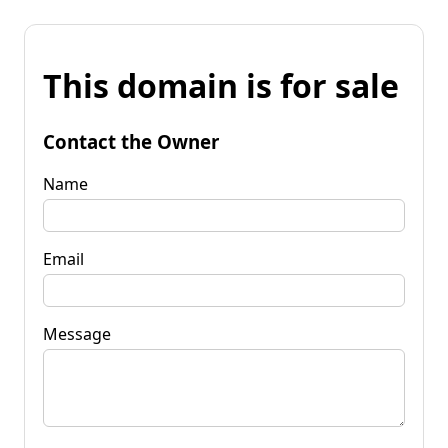
This domain is for sale
Contact the Owner
Name
Email
Message