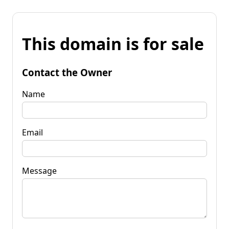
This domain is for sale
Contact the Owner
Name
Email
Message