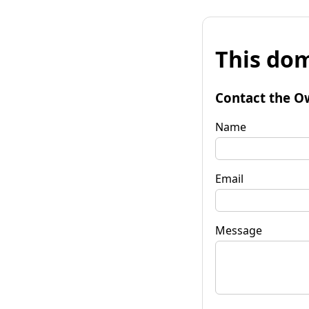
This dom
Contact the O
Name
Email
Message