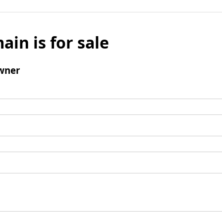
ain is for sale
wner