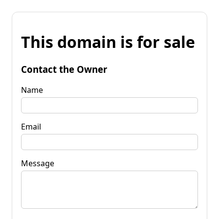
This domain is for sale
Contact the Owner
Name
Email
Message