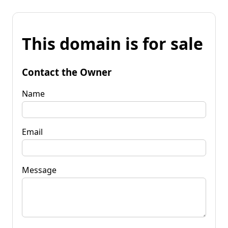
This domain is for sale
Contact the Owner
Name
Email
Message