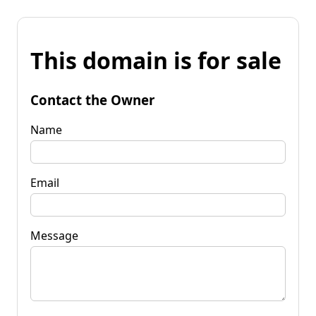
This domain is for sale
Contact the Owner
Name
Email
Message