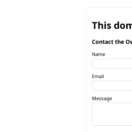
This dom
Contact the O
Name
Email
Message