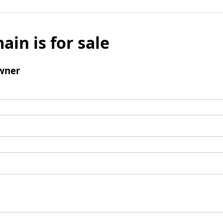
ain is for sale
wner