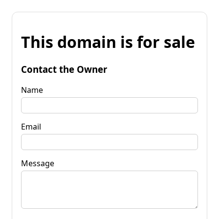
This domain is for sale
Contact the Owner
Name
Email
Message