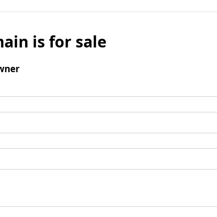
ain is for sale
wner