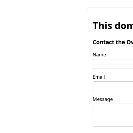
This dom
Contact the O
Name
Email
Message