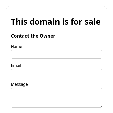
This domain is for sale
Contact the Owner
Name
Email
Message