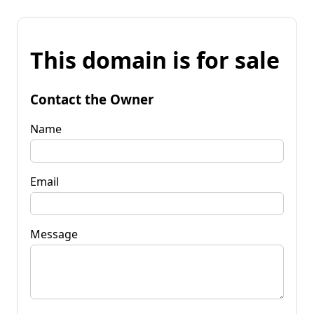
This domain is for sale
Contact the Owner
Name
Email
Message