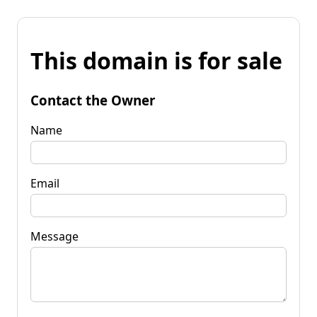
This domain is for sale
Contact the Owner
Name
Email
Message