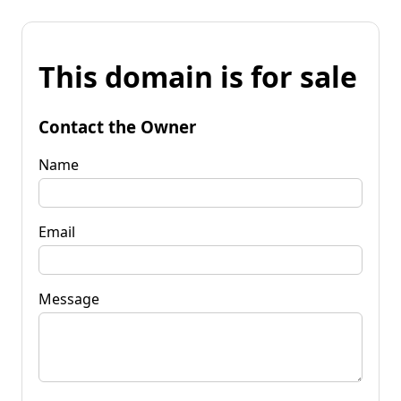
This domain is for sale
Contact the Owner
Name
Email
Message