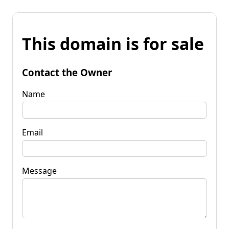
This domain is for sale
Contact the Owner
Name
Email
Message