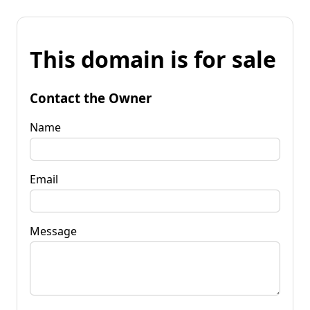
This domain is for sale
Contact the Owner
Name
Email
Message