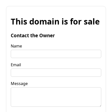
This domain is for sale
Contact the Owner
Name
Email
Message