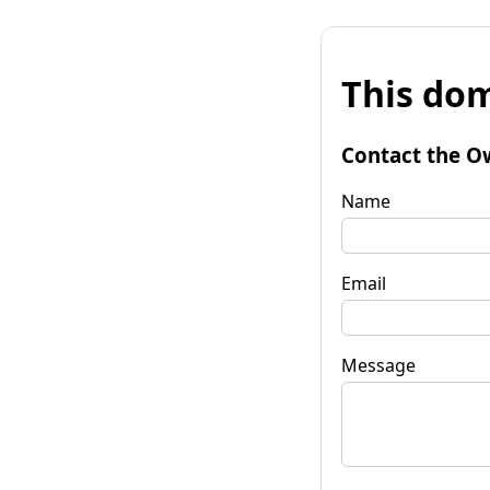
This dom
Contact the O
Name
Email
Message