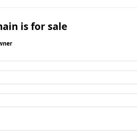
ain is for sale
wner