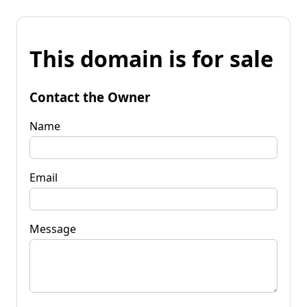
This domain is for sale
Contact the Owner
Name
Email
Message