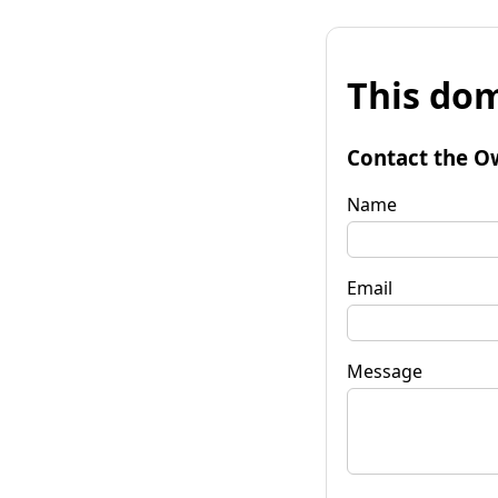
This dom
Contact the O
Name
Email
Message