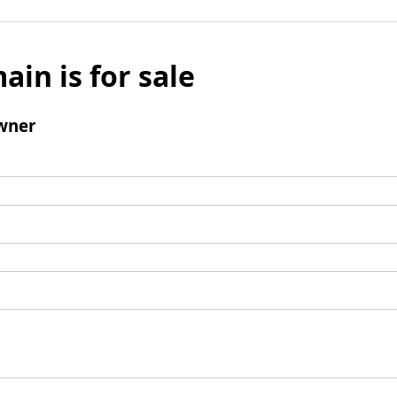
ain is for sale
wner