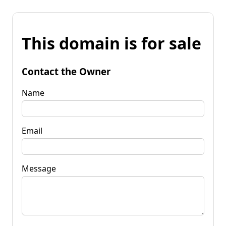
This domain is for sale
Contact the Owner
Name
Email
Message