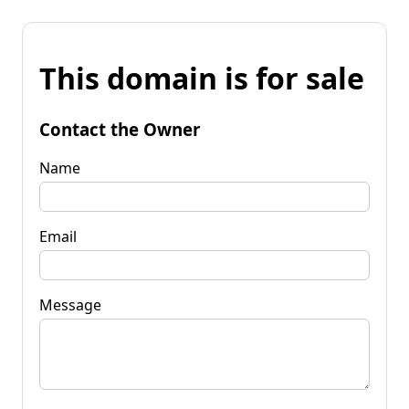
This domain is for sale
Contact the Owner
Name
Email
Message