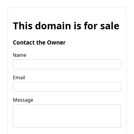
This domain is for sale
Contact the Owner
Name
Email
Message