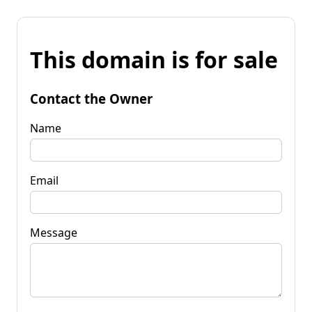
This domain is for sale
Contact the Owner
Name
Email
Message