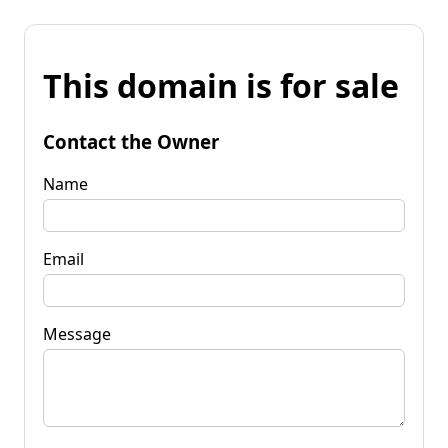
This domain is for sale
Contact the Owner
Name
Email
Message