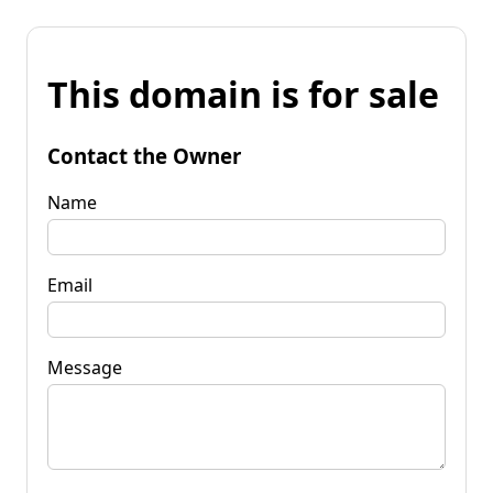
This domain is for sale
Contact the Owner
Name
Email
Message