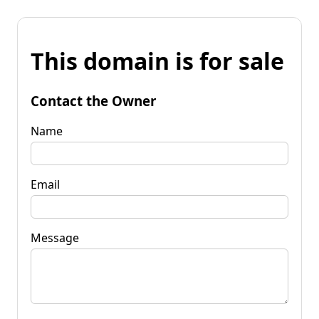
This domain is for sale
Contact the Owner
Name
Email
Message